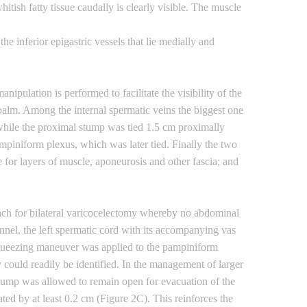
itish fatty tissue caudally is clearly visible. The muscle
e inferior epigastric vessels that lie medially and
pulation is performed to facilitate the visibility of the
e palm. Among the internal spermatic veins the biggest one
while the proximal stump was tied 1.5 cm proximally
ampiniform plexus, which was later tied. Finally the two
 for layers of muscle, aponeurosis and other fascia; and
ach for bilateral varicocelectomy whereby no abdominal
nel, the left spermatic cord with its accompanying vas
squeezing maneuver was applied to the pampiniform
y could readily be identified. In the management of larger
tump was allowed to remain open for evacuation of the
ted by at least 0.2 cm (Figure 2C). This reinforces the