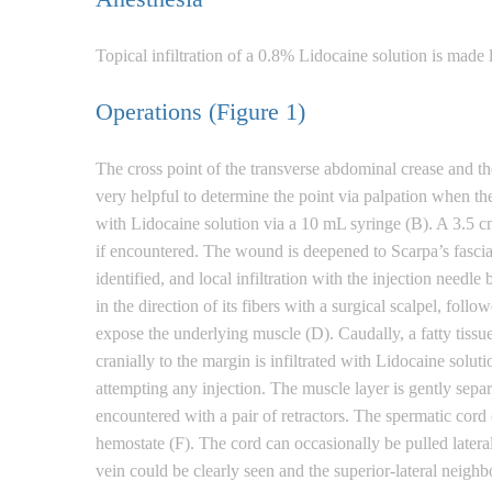
Topical infiltration of a 0.8% Lidocaine solution is made
Operations (Figure 1)
The cross point of the transverse abdominal crease and th
very helpful to determine the point via palpation when th
with Lidocaine solution via a 10 mL syringe (B). A 3.5 cm
if encountered. The wound is deepened to Scarpa’s fascia,
identified, and local infiltration with the injection needl
in the direction of its fibers with a surgical scalpel, fo
expose the underlying muscle (D). Caudally, a fatty tiss
cranially to the margin is infiltrated with Lidocaine solut
attempting any injection. The muscle layer is gently separ
encountered with a pair of retractors. The spermatic cord 
hemostate (F). The cord can occasionally be pulled laterall
vein could be clearly seen and the superior-lateral neighb