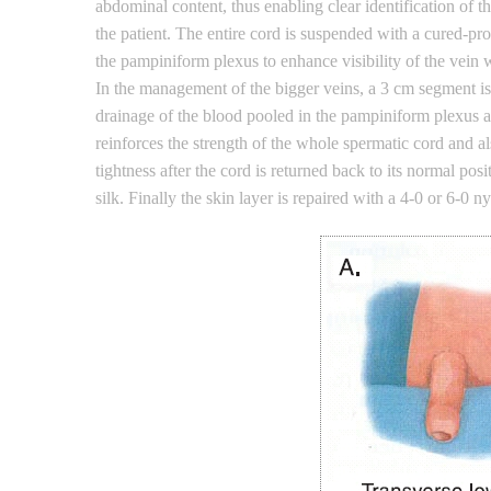
abdominal content, thus enabling clear identification of
the patient. The entire cord is suspended with a cured-pr
the pampiniform plexus to enhance visibility of the vein w
In the management of the bigger veins, a 3 cm segment is
drainage of the blood pooled in the pampiniform plexus and
reinforces the strength of the whole spermatic cord and a
tightness after the cord is returned back to its normal po
silk. Finally the skin layer is repaired with a 4-0 or 6-0 n