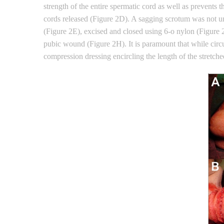
strength of the entire spermatic cord as well as prevents 
cords released (Figure 2D). A sagging scrotum was not un
(Figure 2E), excised and closed using 6-o nylon (Figure 2
pubic wound (Figure 2H). It is paramount that while circu
compression dressing encircling the length of the stretche