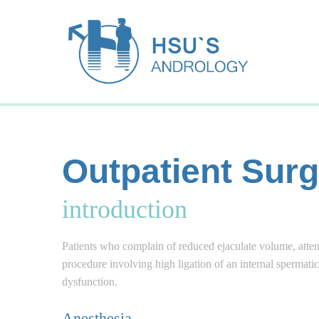
Outpatient Surg
introduction
Patients who complain of reduced ejaculate volume, attenu
procedure involving high ligation of an internal spermati
dysfunction.
Anesthesia