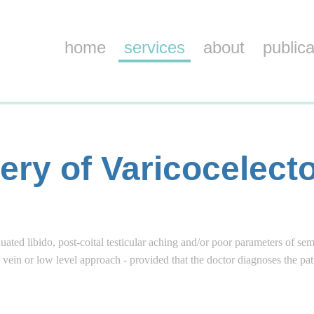
home
services
about
publica
ery of Varicocelec
ated libido, post-coital testicular aching and/or poor parameters of se
c vein or low level approach - provided that the doctor diagnoses the pa