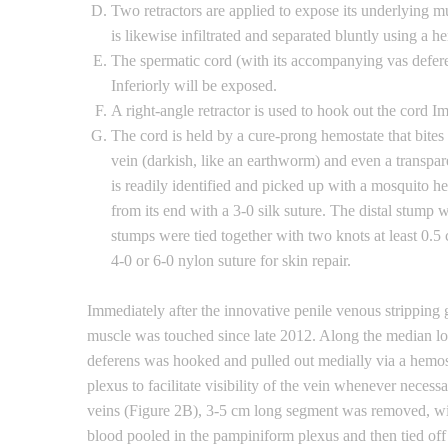
Two retractors are applied to expose its underlying mu
is likewise infiltrated and separated bluntly using a he
The spermatic cord (with its accompanying vas deferens
Inferiorly will be exposed.
A right-angle retractor is used to hook out the cord Im
The cord is held by a cure-prong hemostate that bites
vein (darkish, like an earthworm) and even a transpare
is readily identified and picked up with a mosquito 
from its end with a 3-0 silk suture. The distal stump
stumps were tied together with two knots at least 0.5 
4-0 or 6-0 nylon suture for skin repair.
Immediately after the innovative penile venous strippin
muscle was touched since late 2012. Along the median lon
deferens was hooked and pulled out medially via a hemos
plexus to facilitate visibility of the vein whenever neces
veins (Figure 2B), 3-5 cm long segment was removed, wit
blood pooled in the pampiniform plexus and then tied off 