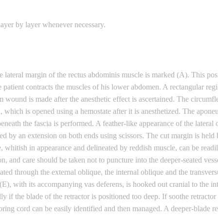
 layer by layer whenever necessary.
e lateral margin of the rectus abdominis muscle is marked (A). This posi
e patient contracts the muscles of his lower abdomen. A rectangular regi
 wound is made after the anesthetic effect is ascertained. The circumf
 which is opened using a hemostate after it is anesthetized. The aponeur
e beneath the fascia is performed. A feather-like appearance of the latera
llowed by an extension on both ends using scissors. The cut margin is hel
ue, whitish in appearance and delineated by reddish muscle, can be read
ion, and care should be taken not to puncture into the deeper-seated vesse
ated through the external oblique, the internal oblique and the transversu
(E), with its accompanying vas deferens, is hooked out cranial to the int
y if the blade of the retractor is positioned too deep. If soothe retractor
oring cord can be easily identified and then managed. A deeper-blade re