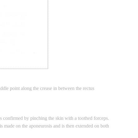
addle point along the crease in between the rectus
 is confirmed by pinching the skin with a toothed forceps.
 is made on the aponeurosis and is then extended on both