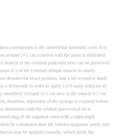
tion corresponds to the underlying spermatic cord. It is
on around 5×1 cm centered with the point is infiltrated
lex branch of the external pudendal vein can be preserved
osis (C) of the external oblique muscle is clearly
l one denotes the exact position, and a slit wound is made
d by a hemostate in order to apply a US-army retractor to
ily identified. Around 3×1 cm area of the muscle 0.5 cm
ls; therefore, aspiration of the syringe is required before
s abdominis until the whitish paravesical fat is
ernal ring of the inguinal canal with a right-angle
 shall be withdrawn then the inferior epigastric artery and
tractor may be applied cranially, which limits the