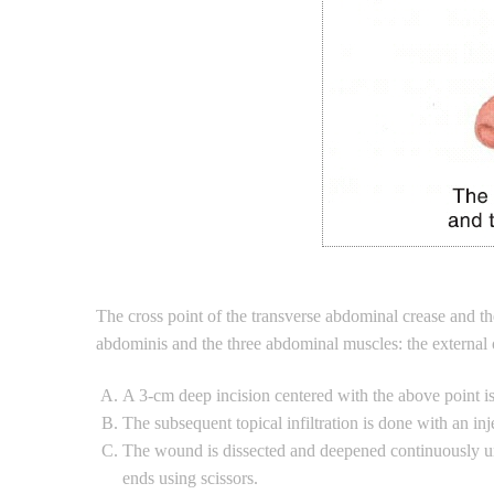
The cross point of the transverse abdominal crease and th
abdominis and the three abdominal muscles: the external o
A 3-cm deep incision centered with the above point is 
The subsequent topical infiltration is done with an in
The wound is dissected and deepened continuously unt
ends using scissors.