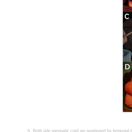
Both side spermatic cord are positioned by hemostat 