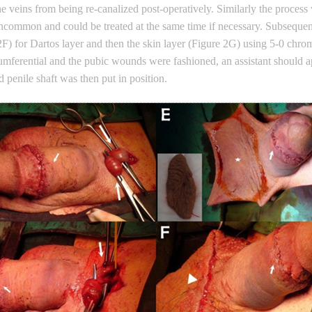
the veins from being re-canalized post-operatively. Similarly the process
common and could be treated at the same time if necessary. Subsequent
F) for Dartos layer and then the skin layer (Figure 2G) using 5-0 chrom
mferential and the pubic wounds were fashioned, an assistant should app
d penile shaft was then put in position.