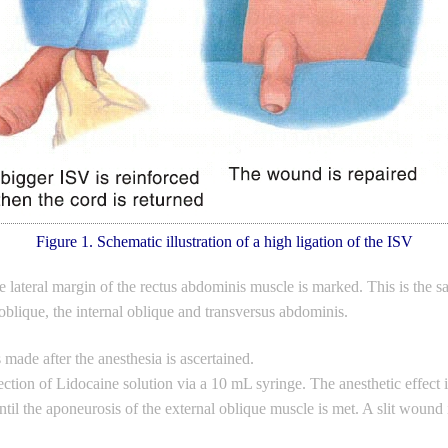
Figure 1. Schematic illustration of a high ligation of the ISV
e lateral margin of the rectus abdominis muscle is marked. This is the s
blique, the internal oblique and transversus abdominis.
made after the anesthesia is ascertained.
jection of Lidocaine solution via a 10 mL syringe. The anesthetic effect
il the aponeurosis of the external oblique muscle is met. A slit wound