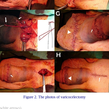
Figure 2. The photos of varicocelectomy
(white arrows).