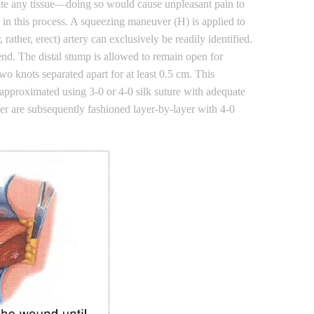
rate any tissue—doing so would cause unpleasant pain to
d in this process. A squeezing maneuver (H) is applied to
ather, erect) artery can exclusively be readily identified.
nd. The distal stump is allowed to remain open for
wo knots separated apart for at least 0.5 cm. This
s approximated using 3-0 or 4-0 silk suture with adequate
ayer are subsequently fashioned layer-by-layer with 4-0