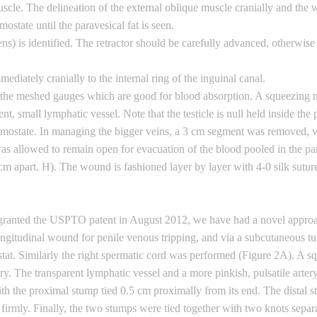
scle. The delineation of the external oblique muscle cranially and the wh
mostate until the paravesical fat is seen.
) is identified. The retractor should be carefully advanced, otherwise th
mediately cranially to the internal ring of the inguinal canal.
 the meshed gauges which are good for blood absorption. A squeezing mani
nt, small lymphatic vessel. Note that the testicle is null held inside th
hemostate. In managing the bigger veins, a 3 cm segment was removed, 
 was allowed to remain open for evacuation of the blood pooled in the p
cm apart. H). The wound is fashioned layer by layer with 4-0 silk suture
g granted the USPTO patent in August 2012, we have had a novel appro
gitudinal wound for penile venous tripping, and via a subcutaneous tun
tat. Similarly the right spermatic cord was performed (Figure 2A). A 
sary. The transparent lymphatic vessel and a more pinkish, pulsatile arter
h the proximal stump tied 0.5 cm proximally from its end. The distal s
firmly. Finally, the two stumps were tied together with two knots separa