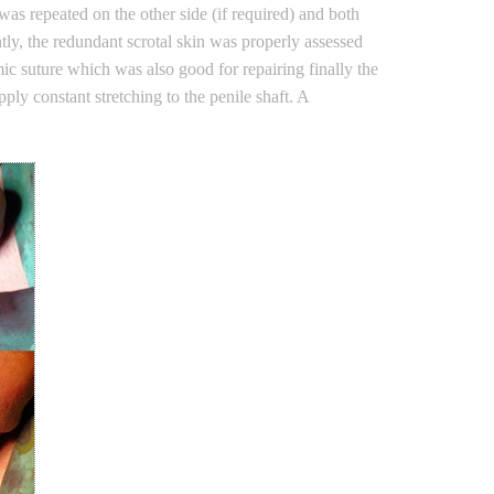
 was repeated on the other side (if required) and both
ly, the redundant scrotal skin was properly assessed
ic suture which was also good for repairing finally the
ly constant stretching to the penile shaft. A