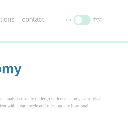
tions
contact
en
中文
tomy
men analysis usually undergo varicocelectomy - a surgical
tient with a varicocele and rules out any hormonal