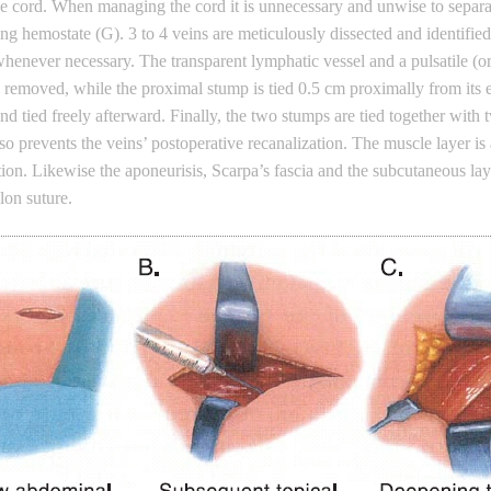
 the cord. When managing the cord it is unnecessary and unwise to sepa
ong hemostate (G). 3 to 4 veins are meticulously dissected and identifie
henever necessary. The transparent lymphatic vessel and a pulsatile (or, r
 removed, while the proximal stump is tied 0.5 cm proximally from its e
 tied freely afterward. Finally, the two stumps are tied together with t
lso prevents the veins’ postoperative recanalization. The muscle layer i
sition. Likewise the aponeurisis, Scarpa’s fascia and the subcutaneous l
ylon suture.